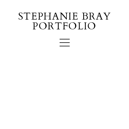
STEPHANIE BRAY
PORTFOLIO